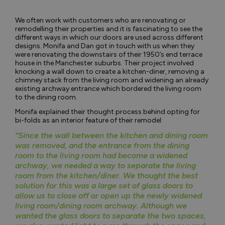
We often work with customers who are renovating or
remodelling their properties and it is fascinating to see the
different ways in which our doors are used across different
designs. Monifa and Dan got in touch with us when they
were renovating the downstairs of their 1950’s end terrace
house in the Manchester suburbs. Their project involved
knocking a wall down to create a kitchen-diner, removing a
chimney stack from the living room and widening an already
existing archway entrance which bordered the living room
to the dining room.
Monifa explained their thought process behind opting for
bi-folds as an interior feature of their remodel:
“Since the wall between the kitchen and dining room
was removed, and the entrance from the dining
room to the living room had become a widened
archway, we needed a way to separate the living
room from the kitchen/diner. We thought the best
solution for this was a large set of glass doors to
allow us to close off or open up the newly widened
living room/dining room archway. Although we
wanted the glass doors to separate the two spaces,