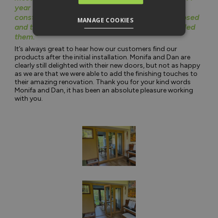
year later and we still love the doors, we’re
constantly sliding them all the way open and closed
MANAGE COOKIES
and they work just as well as they day we installed
them.”
It’s always great to hear how our customers find our
products after the initial installation. Monifa and Dan are
clearly still delighted with their new doors, but not as happy
as we are that we were able to add the finishing touches to
their amazing renovation. Thank you for your kind words
Monifa and Dan, it has been an absolute pleasure working
with you.