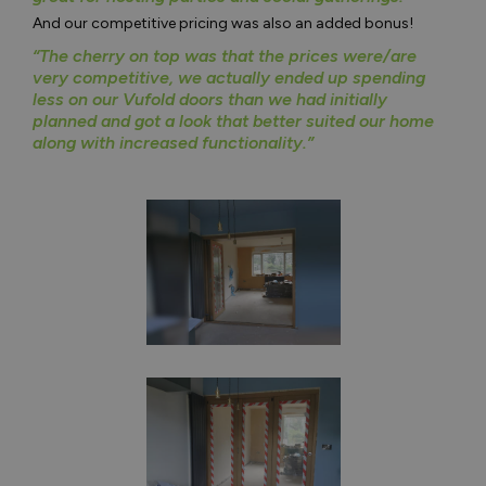
And our competitive pricing was also an added bonus!
“The cherry on top was that the prices were/are
very competitive, we actually ended up spending
less on our Vufold doors than we had initially
planned and got a look that better suited our home
along with increased functionality.”