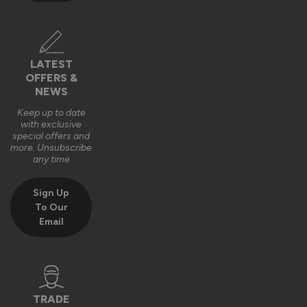
LATEST
OFFERS &
NEWS
Keep up to date
with exclusive
special offers and
more. Unsubscribe
any time
Sign Up
To Our
Email
TRADE