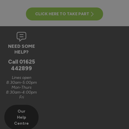
CLICK HERE TO TAKE PART
NEED SOME
HELP?
Call
01625
442899
Lines open
8:30am-5:00pm
Mon-Thurs
8:30am-4:00pm
Fri
Our
Help
Centre