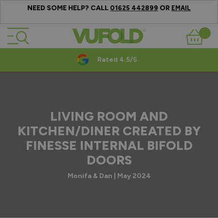
NEED SOME HELP? CALL
OR
01625 442899
EMAIL
Skip to Content
Basket
Rated 4.5/5
LIVING ROOM AND
KITCHEN/DINER CREATED BY
FINESSE INTERNAL BIFOLD
DOORS
Monifa & Dan | May 2024