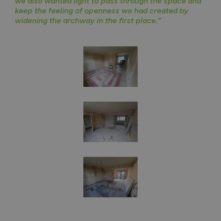
we also wanted light to pass through the space and
keep the feeling of openness we had created by
widening the archway in the first place.”