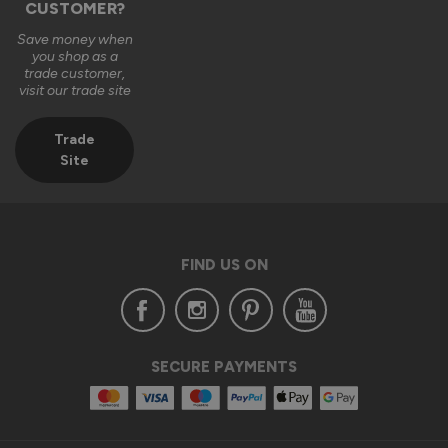
CUSTOMER?
Save money when
you shop as a
trade customer,
visit our trade site
Trade
Site
FIND US ON
SECURE PAYMENTS