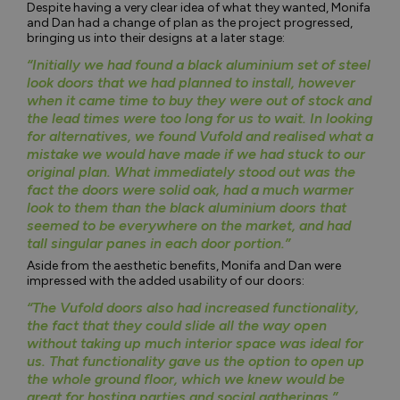
Despite having a very clear idea of what they wanted, Monifa
and Dan had a change of plan as the project progressed,
bringing us into their designs at a later stage:
“Initially we had found a black aluminium set of steel
look doors that we had planned to install, however
when it came time to buy they were out of stock and
the lead times were too long for us to wait. In looking
for alternatives, we found Vufold and realised what a
mistake we would have made if we had stuck to our
original plan. What immediately stood out was the
fact the doors were solid oak, had a much warmer
look to them than the black aluminium doors that
seemed to be everywhere on the market, and had
tall singular panes in each door portion.”
Aside from the aesthetic benefits, Monifa and Dan were
impressed with the added usability of our doors:
“The Vufold doors also had increased functionality,
the fact that they could slide all the way open
without taking up much interior space was ideal for
us. That functionality gave us the option to open up
the whole ground floor, which we knew would be
great for hosting parties and social gatherings.”