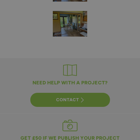
NEED HELP WITH A PROJECT?
CONTACT
GET £50 IF WE PUBLISH YOUR PROJECT