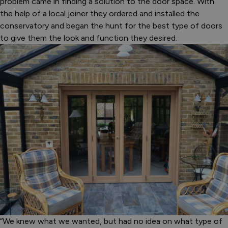
problem came in finding a solution to the door space. With
the help of a local joiner they ordered and installed the
conservatory and began the hunt for the best type of doors
to give them the look and function they desired.
“We knew what we wanted, but had no idea on what type of