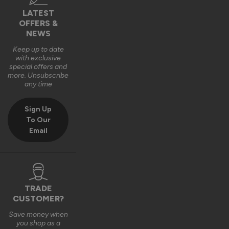
LATEST
OFFERS &
NEWS
Keep up to date
with exclusive
special offers and
more. Unsubscribe
any time
Sign Up
To Our
Email
TRADE
CUSTOMER?
Save money when
you shop as a