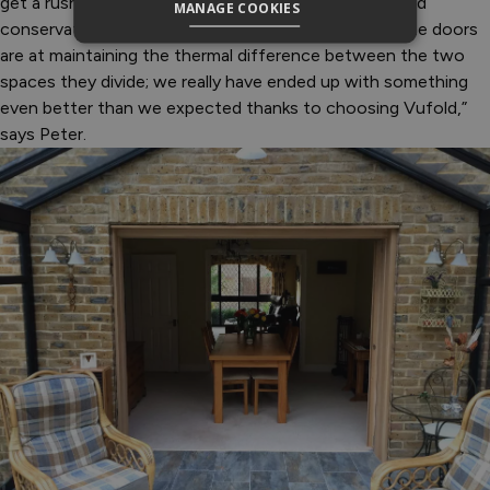
get a rush of warm air into the house from the heated
MANAGE COOKIES
conservatory, which just goes to show how good the doors
are at maintaining the thermal difference between the two
spaces they divide; we really have ended up with something
even better than we expected thanks to choosing Vufold,”
says Peter.