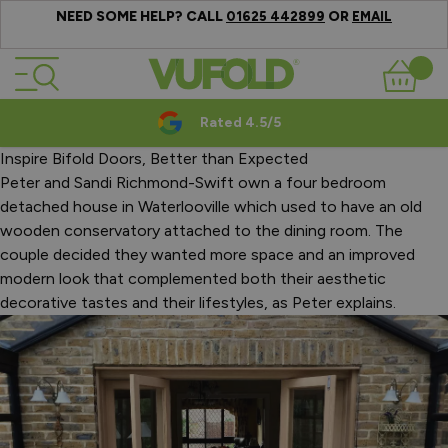
NEED SOME HELP? CALL
OR
01625 442899
EMAIL
Skip to Content
Basket
Rated 4.5/5
Inspire Bifold Doors, Better than Expected
Peter and Sandi Richmond-Swift own a four bedroom
detached house in Waterlooville which used to have an old
wooden conservatory attached to the dining room. The
couple decided they wanted more space and an improved
modern look that complemented both their aesthetic
decorative tastes and their lifestyles, as Peter explains.