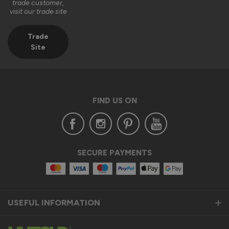
trade customer,
visit our trade site
Trade
Site
FIND US ON
SECURE PAYMENTS
USEFUL INFORMATION