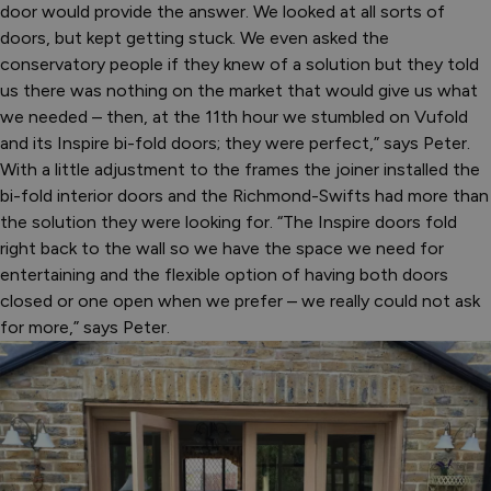
door would provide the answer. We looked at all sorts of
doors, but kept getting stuck. We even asked the
conservatory people if they knew of a solution but they told
us there was nothing on the market that would give us what
we needed – then, at the 11th hour we stumbled on Vufold
and its Inspire bi-fold doors; they were perfect,” says Peter.
With a little adjustment to the frames the joiner installed the
bi-fold interior doors and the Richmond-Swifts had more than
the solution they were looking for. “The Inspire doors fold
right back to the wall so we have the space we need for
entertaining and the flexible option of having both doors
closed or one open when we prefer – we really could not ask
for more,” says Peter.