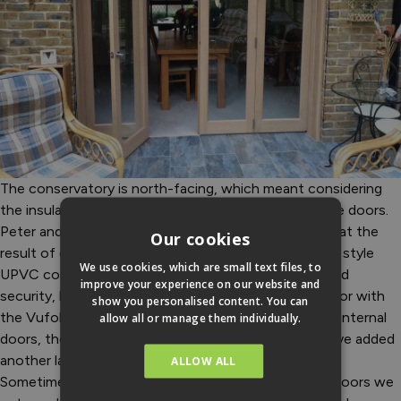
The conservatory is north-facing, which meant considering
the insulation properties of the conservatory and the doors.
Peter and Sandi were more than pleasantly surprised at the
Our cookies
result of combining the two. “We knew that the new style
We use cookies, which are small text files, to
UPVC conservatory would give us extra insulation and
improve your experience on our website and
security, but we got much more than we bargained for with
show you personalised content. You can
the Vufold doors. Even though the Inspire range are internal
allow all or manage them individually.
doors, the construction of them and their quality have added
another layer of insulation and security to the house.
ALLOW ALL
Sometimes in the winter when we open the Inspire doors we