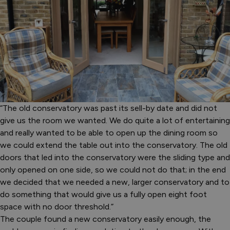
“The old conservatory was past its sell-by date and did not
give us the room we wanted. We do quite a lot of entertaining
and really wanted to be able to open up the dining room so
we could extend the table out into the conservatory. The old
doors that led into the conservatory were the sliding type and
only opened on one side, so we could not do that; in the end
we decided that we needed a new, larger conservatory and to
do something that would give us a fully open eight foot
space with no door threshold.”
The couple found a new conservatory easily enough, the