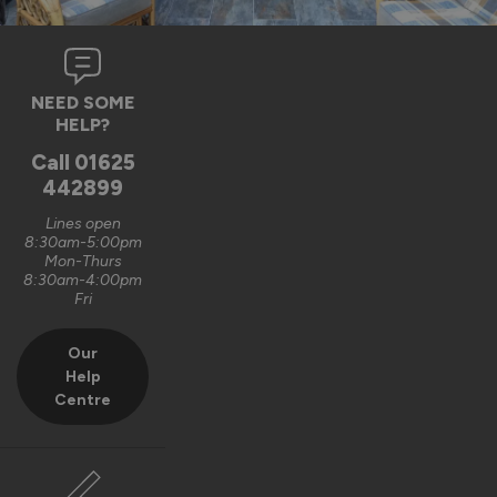
NEED SOME
HELP?
Call
01625
442899
Lines open
8:30am-5:00pm
Mon-Thurs
8:30am-4:00pm
Fri
Our
Help
Centre