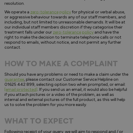
resolution.
We operate a
zero-tolerance
p
olicy
for physical or verbal abuse,
or aggressive behaviour towards any of our staff members, and
including, but not limited to unreasonable demands. It will be at
our individual staff members discretion if they categorise their
treatment falls under our
zero-tolerance
policy
and have the
right to make the decision to terminate telephone calls or not
respond to emails, without notice, and not permit any further
contact.
HOW TO MAKE A COMPLAINT
Should you have any problems or need to make a claim under the
guarantee
, please contact our Customer Service Helpline on
01625 442 899, selecting option two when prompted, or email:
[email protected]
. If you send us an email, it would also be helpful
if you attach pictures or a video of the problem, as well as
internal and external pictures of the full product, as this will help
us to solve the problem for you more easily.
WHAT TO EXPECT
Following receipt of your query, we will aim to respond and / or