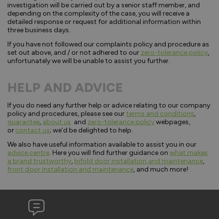
investigation will be carried out by a senior staff member, and
depending on the complexity of the case, you will receive a
detailed response or request for additional information within
three business days.
If you have not followed our complaints policy and procedure as
set out above, and / or not adhered to our
zero-tolerance policy
,
unfortunately we will be unable to assist you further.
HELP AND ADVICE
If you do need any further help or advice relating to our company
policy and procedures, please see our
terms and conditions
,
guarantee
,
about us
and
zero-tolerance policy
webpages,
or
contact us
; we’d be delighted to help.
We also have useful information available to assist you in our
advice centre
. Here you will find further guidance on
what makes
a brand trustworthy
,
bifold door installation and maintenance
,
front door installation and maintenance
, and much more!