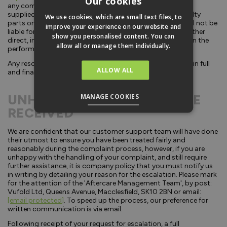
Our cookies
any component parts in the same condition as originally
supplied by us. This guarantee covers replacement of faulty
We use cookies, which are small text files, to
parts only and does not cover incidental expenses. We will not be
improve your experience on our website and
liable for any other losses incurred by our customers whether
show you personalised content. You can
direct, indirect, or consequential, arising from any failure in the
allow all or manage them individually.
performance of our products or delays in supply.
Any resolution offered by Vufold and accepted by you, is in full
ALLOW ALL
and final settlement of the problem experienced.
UNHAPPY WITH THE SERVICE
MANAGE COOKIES
RECEIVED
We are confident that our customer support team will have done
their utmost to ensure you have been treated fairly and
reasonably during the complaint process, however, if you are
unhappy with the handling of your complaint, and still require
further assistance, it is company policy that you must notify us
in writing by detailing your reason for the escalation. Please mark
for the attention of the 'Aftercare Management Team', by post:
Vufold Ltd, Queens Avenue, Macclesfield, SK10 2BN or email:
[email protected]
. To speed up the process, our preference for
written communication is via email.
Following receipt of your request for escalation, a full