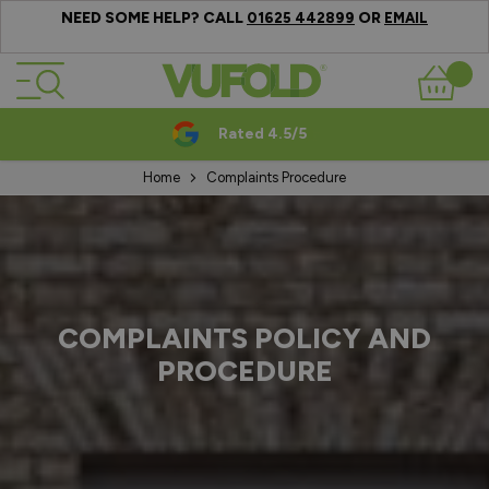
NEED SOME HELP? CALL
OR
01625 442899
EMAIL
Skip to Content
Basket
Rated 4.5/5
Home
Complaints Procedure
COMPLAINTS POLICY AND
PROCEDURE