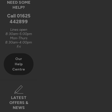
NEED SOME
HELP?
Call
01625
442899
Lines open
8:30am-5:00pm
Mon-Thurs
8:30am-4:00pm
Fri
Our
Help
Centre
LATEST
OFFERS &
NEWS