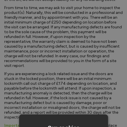
From time to time, we may ask to visit your home to inspect the
product(s). Naturally, this will be conducted in a professional and
friendly manner, and by appointment with you. There will be an
initial minimum charge of £250 depending on location before
the visit can be arranged. If any manufacturing defects are found
to be the sole cause of the problem, this payment will be
refunded in full. However, if upon inspection by the
representative, the warranty claim is deemed to have not been
caused by a manufacturing defect, but is caused by insufficient
maintenance, poor or incorrect installation or operation, the
charge will not be refunded. In every case, our findings and
recommendations will be provided to you in the form of a site
visit report.
If you are experiencing a lock related issue and the doors are
stuck in the locked position, there will be an initial minimum
locksmith call out charge of £174 depending on location, and
payable before the locksmith will attend. If upon inspection, a
manufacturing anomaly is detected, then the charge will be
refunded in full. However, if the lock issue is not caused by a
manufacturing defect but is caused by damage, poor or
incorrect installation or misaligned doors, the charge will not be
refunded, and a report will be provided within 30 days after the
inspection.
Important:
For any agreed claim, our liability will be to replace