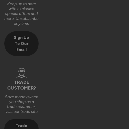
Keep up to date
with exclusive
special offers and
more. Unsubscribe
any time
Sign Up
To Our
Email
TRADE
CUSTOMER?
Save money when
you shop as a
trade customer,
visit our trade site
Trade