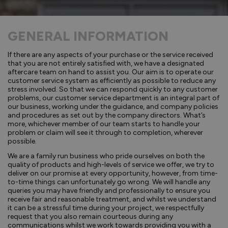
GENERAL INFORMATION
If there are any aspects of your purchase or the service received
that you are not entirely satisfied with, we have a designated
aftercare team on hand to assist you. Our aim is to operate our
customer service system as efficiently as possible to reduce any
stress involved. So that we can respond quickly to any customer
problems, our customer service department is an integral part of
our business, working under the guidance, and company policies
and procedures as set out by the company directors. What’s
more, whichever member of our team starts to handle your
problem or claim will see it through to completion, wherever
possible.
We are a family run business who pride ourselves on both the
quality of products and high-levels of service we offer, we try to
deliver on our promise at every opportunity, however, from time-
to-time things can unfortunately go wrong. We will handle any
queries you may have friendly and professionally to ensure you
receive fair and reasonable treatment, and whilst we understand
it can be a stressful time during your project, we respectfully
request that you also remain courteous during any
communications whilst we work towards providing you with a