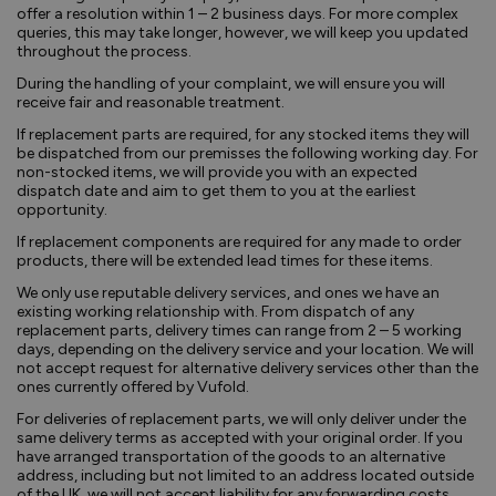
offer a resolution within 1 – 2 business days. For more complex
queries, this may take longer, however, we will keep you updated
throughout the process.
During the handling of your complaint, we will ensure you will
receive fair and reasonable treatment.
If replacement parts are required, for any stocked items they will
be dispatched from our premisses the following working day. For
non-stocked items, we will provide you with an expected
dispatch date and aim to get them to you at the earliest
opportunity.
If replacement components are required for any made to order
products, there will be extended lead times for these items.
We only use reputable delivery services, and ones we have an
existing working relationship with. From dispatch of any
replacement parts, delivery times can range from 2 – 5 working
days, depending on the delivery service and your location. We will
not accept request for alternative delivery services other than the
ones currently offered by Vufold.
For deliveries of replacement parts, we will only deliver under the
same delivery terms as accepted with your original order. If you
have arranged transportation of the goods to an alternative
address, including but not limited to an address located outside
of the UK, we will not accept liability for any forwarding costs.