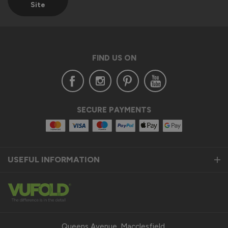
Site
FIND US ON
SECURE PAYMENTS
USEFUL INFORMATION
Queens Avenue, Macclesfield,