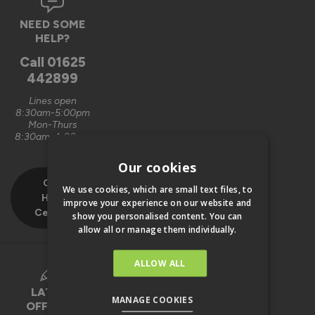
NEED SOME
HELP?
Call
01625
442899
Lines open
8:30am-5:00pm
Mon-Thurs
8:30am-4:00pm
Fri
Our cookies
Our
We use cookies, which are small text files, to
Help
improve your experience on our website and
Centre
show you personalised content. You can
allow all or manage them individually.
ALLOW ALL
LATEST
MANAGE COOKIES
OFFERS &