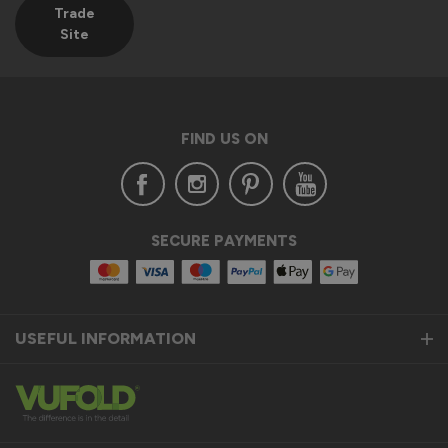
Trade
Site
FIND US ON
SECURE PAYMENTS
USEFUL INFORMATION