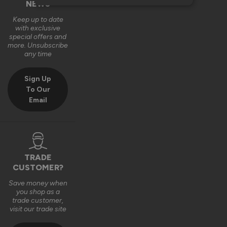
NEWS
Keep up to date
with exclusive
special offers and
more. Unsubscribe
any time
Sign Up
To Our
Email
TRADE
CUSTOMER?
Save money when
you shop as a
trade customer,
visit our trade site