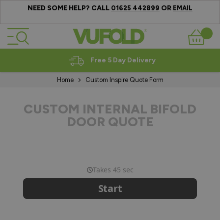
NEED SOME HELP? CALL
OR
01625 442899
EMAIL
Skip to Content
Basket
Free 5 Day Delivery
Home
Custom Inspire Quote Form
CUSTOM INTERNAL BIFOLD
DOOR QUOTE