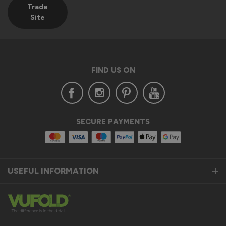
Trade
Site
FIND US ON
SECURE PAYMENTS
USEFUL INFORMATION