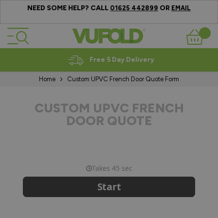
NEED SOME HELP? CALL
OR
01625 442899
EMAIL
Skip to Content
Basket
Free 5 Day Delivery
Home
Custom UPVC French Door Quote Form
CUSTOM UPVC FRENCH
DOOR QUOTE