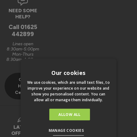
NEED SOME
HELP?
Call
01625
442899
Lines open
8:30am-5:00pm
Mon-Thurs
8:30am-4:00pm
Fri
Our cookies
Our
We use cookies, which are small text files, to
Help
improve your experience on our website and
Centre
show you personalised content. You can
allow all or manage them individually.
ALLOW ALL
LATEST
MANAGE COOKIES
OFFERS &