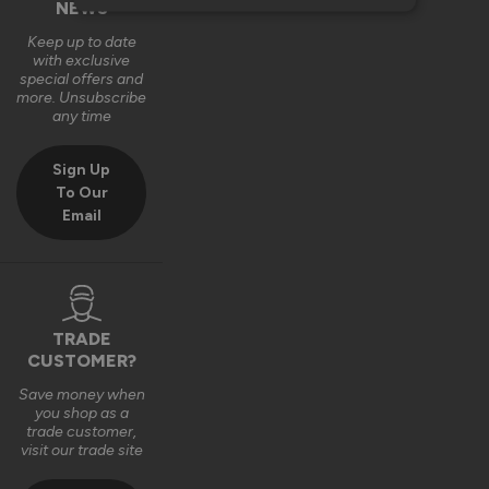
NEWS
Keep up to date
with exclusive
special offers and
more. Unsubscribe
any time
Sign Up
To Our
Email
TRADE
CUSTOMER?
Save money when
you shop as a
trade customer,
visit our trade site