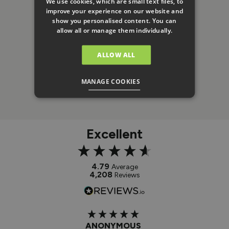
We use cookies, which are small text files, to
improve your experience on our website and
show you personalised content. You can
allow all or manage them individually.
ALLOW ALL
MANAGE COOKIES
Excellent
4.79
Average
4,208
Reviews
ANONYMOUS