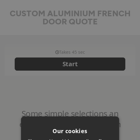
CUSTOM ALUMINIUM FRENCH
DOOR QUOTE
Our cookies