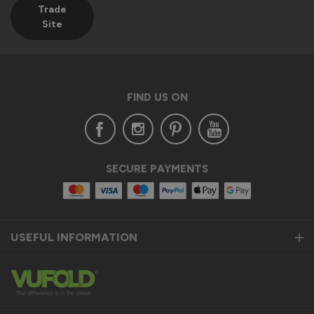
Trade
Site
FIND US ON
SECURE PAYMENTS
USEFUL INFORMATION