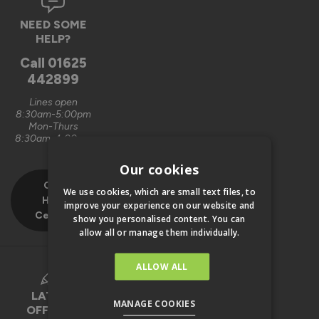
NEED SOME
HELP?
Call
01625
442899
Lines open
8:30am-5:00pm
Mon-Thurs
8:30am-4:00pm
Fri
Our cookies
Our
We use cookies, which are small text files, to
Help
improve your experience on our website and
Centre
show you personalised content. You can
allow all or manage them individually.
ALLOW ALL
LATEST
MANAGE COOKIES
OFFERS &