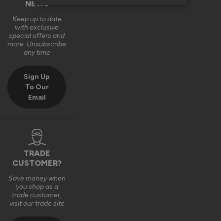
NEWS
Keep up to date
with exclusive
special offers and
more. Unsubscribe
any time
Sign Up
To Our
Email
TRADE
CUSTOMER?
Save money when
you shop as a
trade customer,
visit our trade site