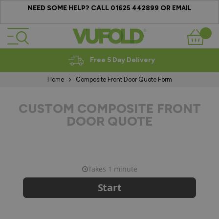
NEED SOME HELP? CALL
OR
01625 442899
EMAIL
Skip to Content
Basket
Free 5 Day Delivery
Home
Composite Front Door Quote Form
CUSTOM COMPOSITE FRONT
DOOR QUOTE