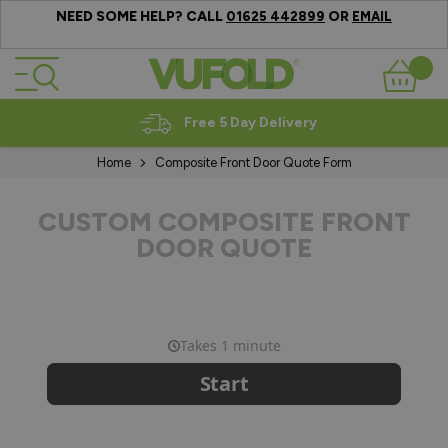
NEED SOME HELP? CALL
OR
01625 442899
EMAIL
Skip to Content
Basket
Free 5 Day Delivery
Home
Composite Front Door Quote Form
CUSTOM COMPOSITE FRONT
DOOR QUOTE