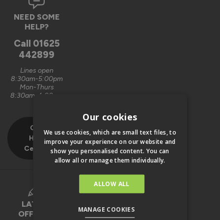
NEED SOME
HELP?
Call
01625
442899
Lines open
8:30am-5:00pm
Mon-Thurs
8:30am-4:00pm
Fri
Our cookies
Our
We use cookies, which are small text files, to
Help
improve your experience on our website and
Centre
show you personalised content. You can
allow all or manage them individually.
ALLOW ALL
LATEST
MANAGE COOKIES
OFFERS &