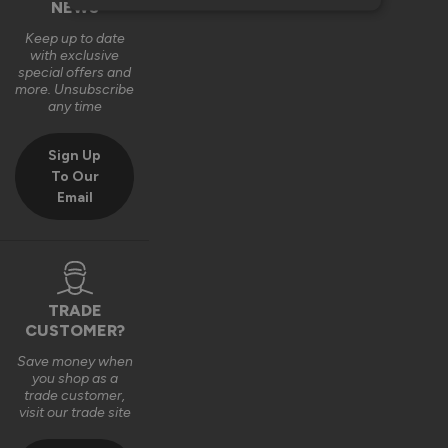
NEWS
Keep up to date
with exclusive
special offers and
more. Unsubscribe
any time
Sign Up
To Our
Email
TRADE
CUSTOMER?
Save money when
you shop as a
trade customer,
visit our trade site