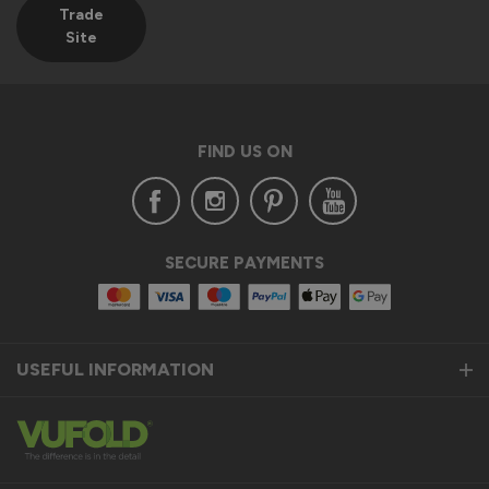
Trade
Site
FIND US ON
SECURE PAYMENTS
USEFUL INFORMATION