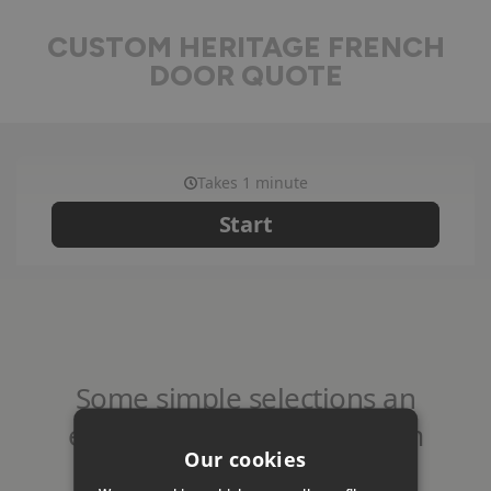
CUSTOM HERITAGE FRENCH
DOOR QUOTE
Our cookies