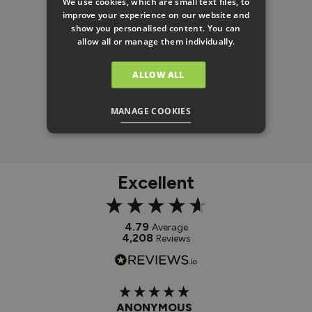
We use cookies, which are small text files, to
improve your experience on our website and
show you personalised content. You can
allow all or manage them individually.
ALLOW ALL
MANAGE COOKIES
Excellent
4.79
Average
4,208
Reviews
ANONYMOUS