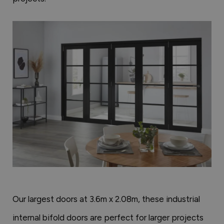
Our largest doors at 3.6m x 2.08m, these industrial
internal bifold doors are perfect for larger projects