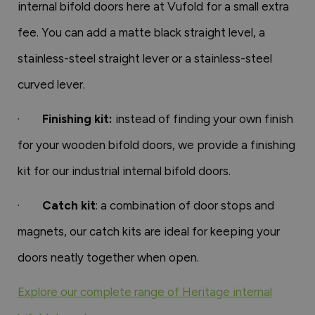
internal bifold doors here at Vufold for a small extra
fee. You can add a matte black straight level, a
stainless-steel straight lever or a stainless-steel
curved lever.
·
Finishing kit:
instead of finding your own finish
for your wooden bifold doors, we provide a finishing
kit for our industrial internal bifold doors.
·
Catch kit
: a combination of door stops and
magnets, our catch kits are ideal for keeping your
doors neatly together when open.
Explore our complete range of Heritage internal