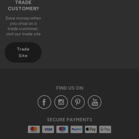
TRADE
CUSTOMER?
Save money when
you shop as a
trade customer,
visit our trade site
Trade
Site
FIND US ON
SECURE PAYMENTS