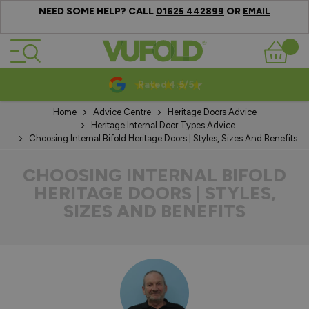
NEED SOME HELP? CALL
OR
01625 442899
EMAIL
Skip to Content
Basket
10-20 Year Guarantees
Home
Advice Centre
Heritage Doors Advice
Heritage Internal Door Types Advice
Choosing Internal Bifold Heritage Doors | Styles, Sizes And Benefits
CHOOSING INTERNAL BIFOLD
HERITAGE DOORS | STYLES,
SIZES AND BENEFITS