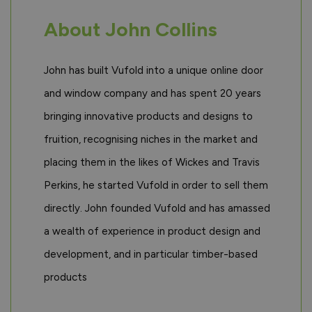
About John Collins
John has built Vufold into a unique online door
and window company and has spent 20 years
bringing innovative products and designs to
fruition, recognising niches in the market and
placing them in the likes of Wickes and Travis
Perkins, he started Vufold in order to sell them
directly. John founded Vufold and has amassed
a wealth of experience in product design and
development, and in particular timber-based
products