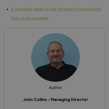
A complete guide to the different internal bifold
door styles available.
Author:
John Collins - Managing Director