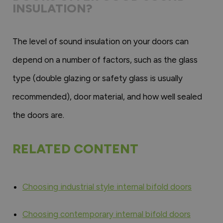
INSULATION?
The level of sound insulation on your doors can
depend on a number of factors, such as the glass
type (double glazing or safety glass is usually
recommended), door material, and how well sealed
the doors are.
RELATED CONTENT
Choosing industrial style internal bifold doors
Choosing contemporary internal bifold doors