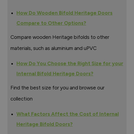
How Do Wooden Bifold Heritage Doors
Compare to Other Options?
Compare wooden Heritage bifolds to other
materials, such as aluminium and uPVC
How Do You Choose the Right Size for your
Internal Bifold Heritage Doors?
Find the best size for you and browse our
collection
What Factors Affect the Cost of Internal
Heritage Bifold Doors?