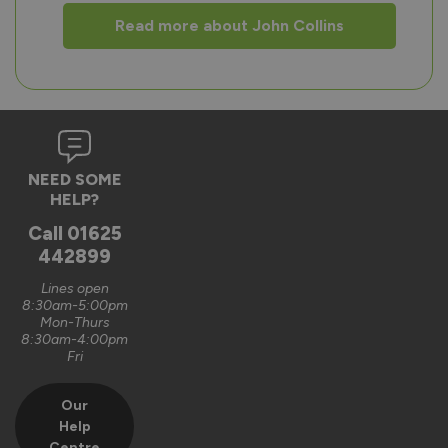
Read more about John Collins
NEED SOME
HELP?
Call
01625
442899
Lines open
8:30am-5:00pm
Mon-Thurs
8:30am-4:00pm
Fri
Our
Help
Centre