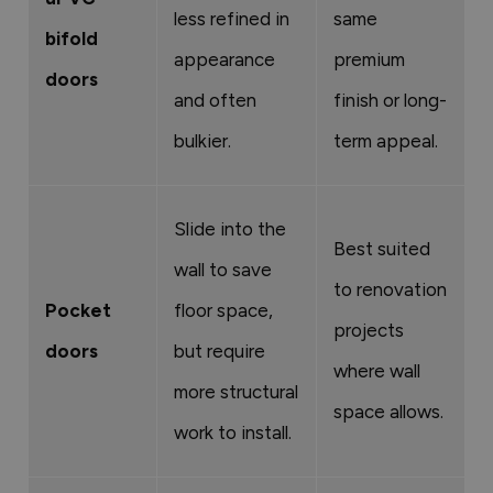
less refined in
same
bifold
appearance
premium
doors
and often
finish or long-
bulkier.
term appeal.
Slide into the
Best suited
wall to save
to renovation
Pocket
floor space,
projects
doors
but require
where wall
more structural
space allows.
work to install.