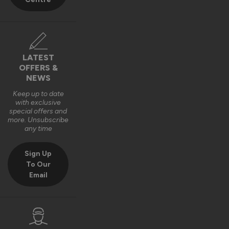
LATEST
OFFERS &
NEWS
Keep up to date
with exclusive
special offers and
more. Unsubscribe
any time
Sign Up
To Our
Email