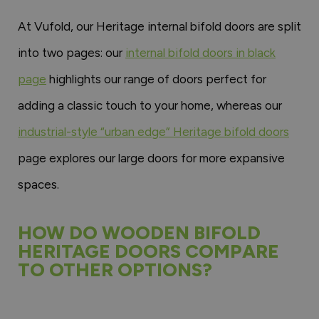
At Vufold, our Heritage internal bifold doors are split
into two pages: our
internal bifold doors in black
page
highlights our range of doors perfect for
adding a classic touch to your home, whereas our
industrial-style “urban edge” Heritage bifold doors
page explores our large doors for more expansive
spaces.
HOW DO WOODEN BIFOLD
HERITAGE DOORS COMPARE
TO OTHER OPTIONS?