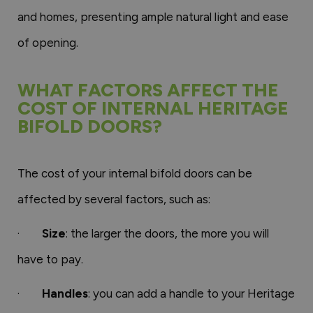
and homes, presenting ample natural light and ease
of opening.
WHAT FACTORS AFFECT THE
COST OF INTERNAL HERITAGE
BIFOLD DOORS?
The cost of your internal bifold doors can be
affected by several factors, such as:
·
Size
: the larger the doors, the more you will
have to pay.
·
Handles
: you can add a handle to your Heritage