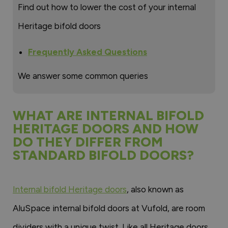
Find out how to lower the cost of your internal
Heritage bifold doors
Frequently Asked Questions
We answer some common queries
WHAT ARE INTERNAL BIFOLD
HERITAGE DOORS AND HOW
DO THEY DIFFER FROM
STANDARD BIFOLD DOORS?
Internal bifold Heritage doors
, also known as
AluSpace internal bifold doors at Vufold, are room
dividers with a unique twist. Like all Heritage doors,