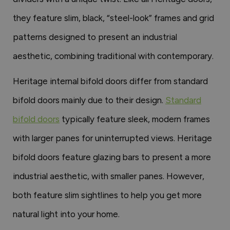
they feature slim, black, “steel-look” frames and grid
patterns designed to present an industrial
aesthetic, combining traditional with contemporary.
Heritage internal bifold doors differ from standard
bifold doors mainly due to their design.
Standard
bifold doors
typically feature sleek, modern frames
with larger panes for uninterrupted views. Heritage
bifold doors feature glazing bars to present a more
industrial aesthetic, with smaller panes. However,
both feature slim sightlines to help you get more
natural light into your home.