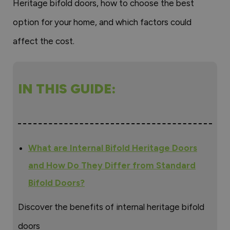
Heritage bifold doors, how to choose the best
option for your home, and which factors could
affect the cost.
IN THIS GUIDE:
What are Internal Bifold Heritage Doors
and How Do They Differ from Standard
Bifold Doors?
Discover the benefits of internal heritage bifold
doors