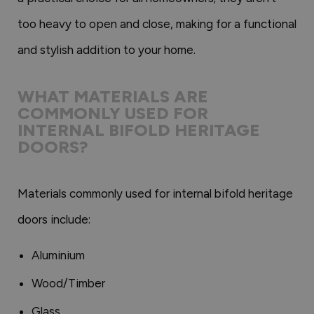
too heavy to open and close, making for a functional
and stylish addition to your home.
WHAT MATERIALS ARE
COMMONLY USED FOR
INTERNAL BIFOLD HERITAGE
DOORS?
Materials commonly used for internal bifold heritage
doors include:
Aluminium
Wood/Timber
Glass