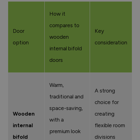
How it
compares to
Door
Key
wooden
option
consideration
internal bifold
doors
Warm,
A strong
traditional and
choice for
space-saving,
Wooden
creating
with a
internal
flexible room
premium look
bifold
divisions