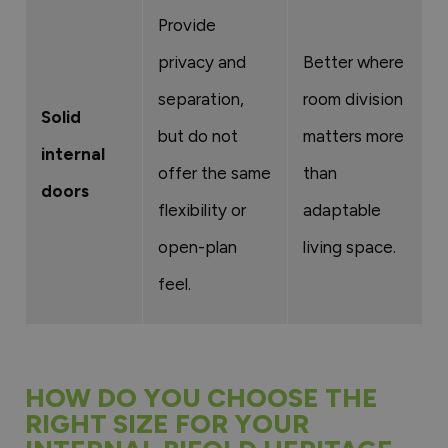
Provide
privacy and
Better where
separation,
room division
Solid
but do not
matters more
internal
offer the same
than
doors
flexibility or
adaptable
open-plan
living space.
feel.
HOW DO YOU CHOOSE THE
RIGHT SIZE FOR YOUR