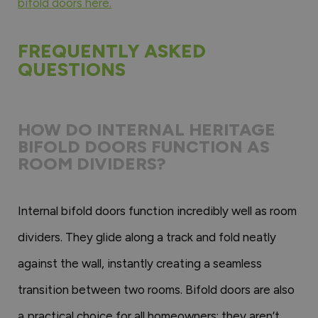
bifold doors here.
FREQUENTLY ASKED
QUESTIONS
HOW DO INTERNAL HERITAGE
BIFOLD DOORS FUNCTION AS
ROOM DIVIDERS?
Internal bifold doors function incredibly well as room
dividers. They glide along a track and fold neatly
against the wall, instantly creating a seamless
transition between two rooms. Bifold doors are also
a practical choice for all homeowners; they aren’t