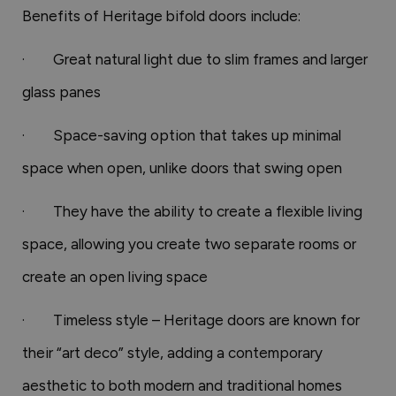
Benefits of Heritage bifold doors include:
· Great natural light due to slim frames and larger
glass panes
· Space-saving option that takes up minimal
space when open, unlike doors that swing open
· They have the ability to create a flexible living
space, allowing you create two separate rooms or
create an open living space
· Timeless style – Heritage doors are known for
their “art deco” style, adding a contemporary
aesthetic to both modern and traditional homes