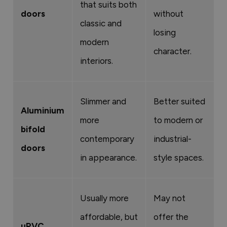
that suits both
doors
without
classic and
losing
modern
character.
interiors.
Slimmer and
Better suited
Aluminium
more
to modern or
bifold
contemporary
industrial-
doors
in appearance.
style spaces.
Usually more
May not
affordable, but
offer the
uPVC