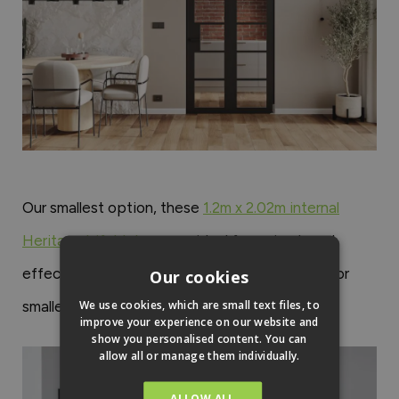
Our smallest option, these
1.2m x 2.02m internal
Heritage bifold doors
are ideal for a simple yet
effective boundary between rooms. Suitable for
Our cookies
We use cookies, which are small text files, to
smaller renovation projects.
improve your experience on our website and
show you personalised content. You can
allow all or manage them individually.
ALLOW ALL