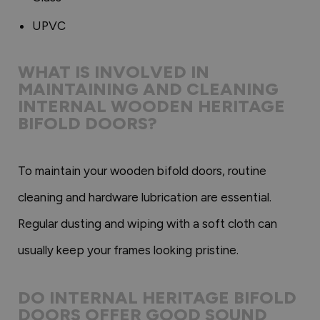
UPVC
WHAT IS INVOLVED IN
MAINTAINING AND CLEANING
INTERNAL WOODEN HERITAGE
BIFOLD DOORS?
To maintain your wooden bifold doors, routine
cleaning and hardware lubrication are essential.
Regular dusting and wiping with a soft cloth can
usually keep your frames looking pristine.
DO INTERNAL HERITAGE BIFOLD
DOORS OFFER GOOD SOUND