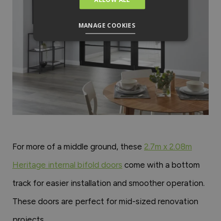
MANAGE COOKIES
For more of a middle ground, these
2.7m x 2.08m
Heritage internal bifold doors
come with a bottom
track for easier installation and smoother operation.
These doors are perfect for mid-sized renovation
projects.