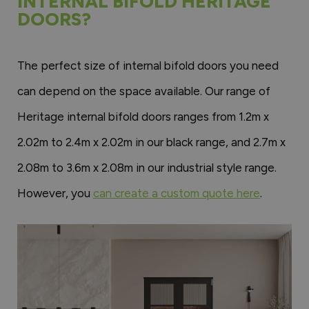
INTERNAL BIFOLD HERITAGE
DOORS?
The perfect size of internal bifold doors you need
can depend on the space available. Our range of
Heritage internal bifold doors ranges from 1.2m x
2.02m to 2.4m x 2.02m in our black range, and 2.7m x
2.08m to 3.6m x 2.08m in our industrial style range.
However, you
can create a custom quote here
.