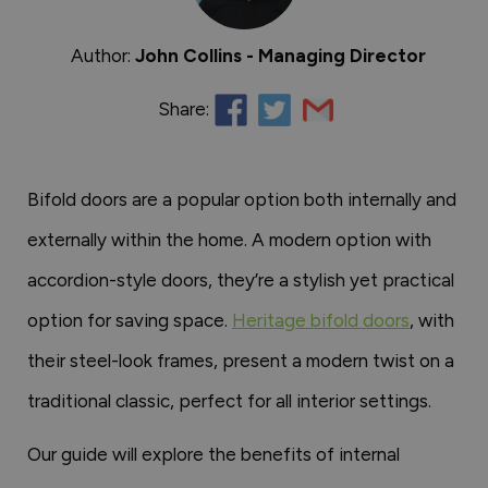
Author:
John Collins - Managing Director
Share:
Bifold doors are a popular option both internally and
externally within the home. A modern option with
accordion-style doors, they’re a stylish yet practical
option for saving space.
Heritage bifold doors
, with
their steel-look frames, present a modern twist on a
traditional classic, perfect for all interior settings.
Our guide will explore the benefits of internal